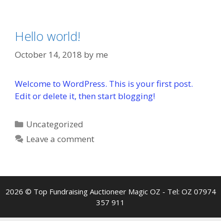
Hello world!
October 14, 2018
by
me
Welcome to WordPress. This is your first post.
Edit or delete it, then start blogging!
Categories
Uncategorized
Leave a comment
2026 © Top Fundraising Auctioneer Magic OZ - Tel: OZ 07974
357 911