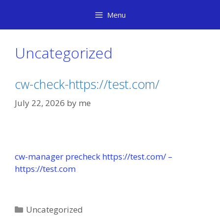
Skip
Menu
to
content
Uncategorized
cw-check-https://test.com/
July 22, 2026
by
me
cw-manager precheck https://test.com/ –
https://test.com
Categories
Uncategorized