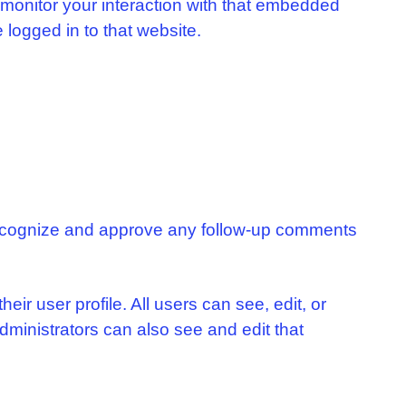
 monitor your interaction with that embedded
 logged in to that website.
 recognize and approve any follow-up comments
eir user profile. All users can see, edit, or
dministrators can also see and edit that