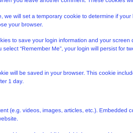
in when you leave another comment. These cookies will
te, we will set a temporary cookie to determine if yo
ose your browser.
kies to save your login information and your screen 
u select “Remember Me”, your login will persist for tw
cookie will be saved in your browser. This cookie incl
fter 1 day.
ent (e.g. videos, images, articles, etc.). Embedded 
website.