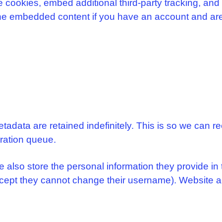
cookies, embed additional third-party tracking, and
 the embedded content if you have an account and are
tadata are retained indefinitely. This is so we can
eration queue.
e also store the personal information they provide in th
except they cannot change their username). Website a