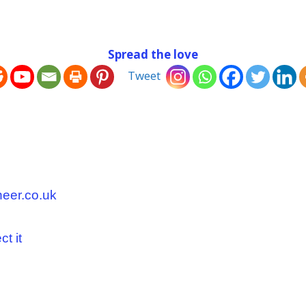
Spread the love
Tweet
neer.co.uk
t it