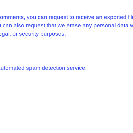
 comments, you can request to receive an exported fi
u can also request that we erase any personal data 
egal, or security purposes.
utomated spam detection service.