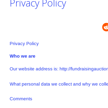
Privacy Policy
Privacy Policy
Who we are
Our website address is: http://fundraisingauctio
What personal data we collect and why we collec
Comments