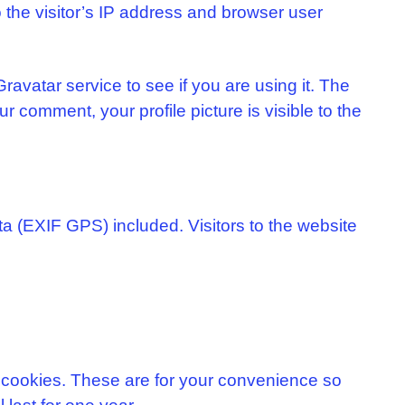
the visitor’s IP address and browser user
avatar service to see if you are using it. The
ur comment, your profile picture is visible to the
a (EXIF GPS) included. Visitors to the website
 cookies. These are for your convenience so