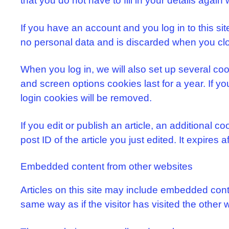
that you do not have to fill in your details aga
If you have an account and you log in to this si
no personal data and is discarded when you cl
When you log in, we will also set up several coo
and screen options cookies last for a year. If yo
login cookies will be removed.
If you edit or publish an article, an additional 
post ID of the article you just edited. It expires a
Embedded content from other websites
Articles on this site may include embedded cont
same way as if the visitor has visited the other 