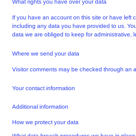
What rights you have over your data
If you have an account on this site or have left
including any data you have provided to us. Yo
data we are obliged to keep for administrative, l
Where we send your data
Visitor comments may be checked through an a
Your contact information
Additional information
How we protect your data
What data breach procedures we have in place