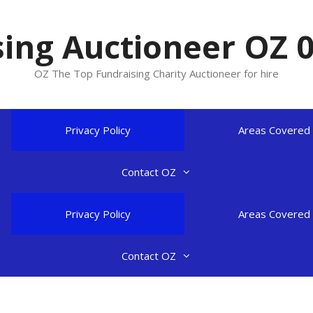
ing Auctioneer OZ 
OZ The Top Fundraising Charity Auctioneer for hire
Privacy Policy
Areas Covered
Contact OZ
Privacy Policy
Areas Covered
Contact OZ