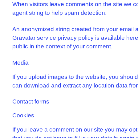
When visitors leave comments on the site we co
agent string to help spam detection.
An anonymized string created from your email ad
Gravatar service privacy policy is available here:
public in the context of your comment.
Media
If you upload images to the website, you shoul
can download and extract any location data fro
Contact forms
Cookies
If you leave a comment on our site you may opt