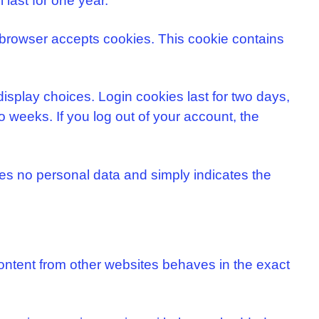
 last for one year.
ur browser accepts cookies. This cookie contains
display choices. Login cookies last for two days,
o weeks. If you log out of your account, the
udes no personal data and simply indicates the
content from other websites behaves in the exact