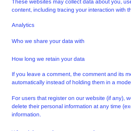
These websites may collect data about you, use 
content, including tracing your interaction with
Analytics
Who we share your data with
How long we retain your data
If you leave a comment, the comment and its me
automatically instead of holding them in a mod
For users that register on our website (if any), w
delete their personal information at any time (
information.