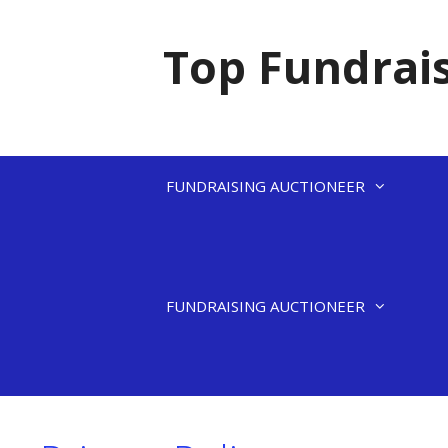
Skip
to
Top Fundrais
content
FUNDRAISING AUCTIONEER
FUNDRAISING AUCTIONEER