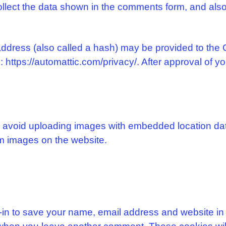
llect the data shown in the comments form, and also 
dress (also called a hash) may be provided to the Gr
 https://automattic.com/privacy/. After approval of yo
d avoid uploading images with embedded location dat
m images on the website.
-in to save your name, email address and website in