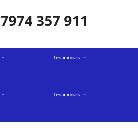
07974 357 911
Testimonials
Testimonials