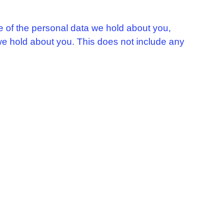
le of the personal data we hold about you,
we hold about you. This does not include any