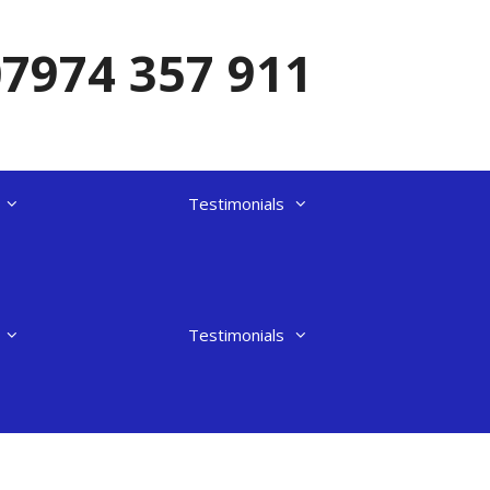
07974 357 911
Testimonials
Testimonials