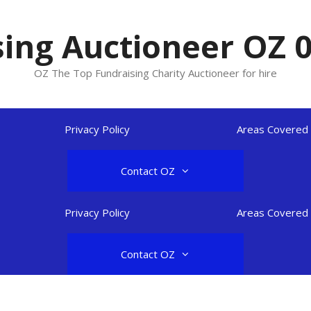
ing Auctioneer OZ 
OZ The Top Fundraising Charity Auctioneer for hire
Privacy Policy
Areas Covered
Contact OZ
Privacy Policy
Areas Covered
Contact OZ