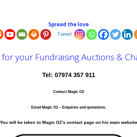
Spread the love
Tweet
for your Fundraising Auctions & Cha
Tel: 07974 357 911
Contact Magic OZ
Email Magic OZ – Enquiries and quotations.
ou will be taken to Magic OZ’s contact page on his main websi