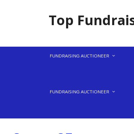
Skip
to
Top Fundrais
content
FUNDRAISING AUCTIONEER
FUNDRAISING AUCTIONEER