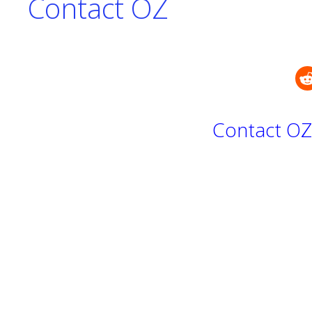
Contact OZ
Contact OZ 
Y