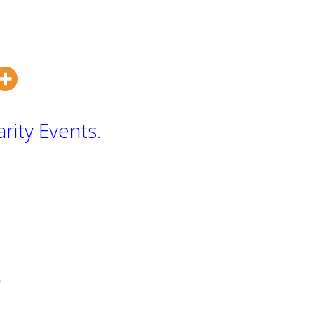
rity Events.
te